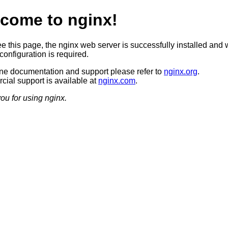
come to nginx!
ee this page, the nginx web server is successfully installed and 
configuration is required.
ine documentation and support please refer to
nginx.org
.
ial support is available at
nginx.com
.
ou for using nginx.