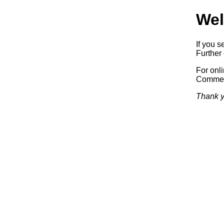
Wel
If you s
Further 
For onl
Commerc
Thank y